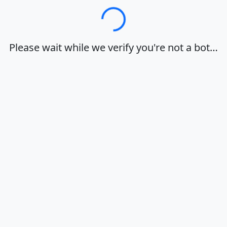
Loading…
Please wait while we verify you're not a bot…