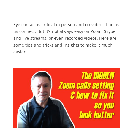
Eye contact is critical in person and on video. It helps
us connect. But it’s not always easy on Zoom, Skype
and live streams, or even recorded videos. Here are
some tips and tricks and insights to make it much
easier.