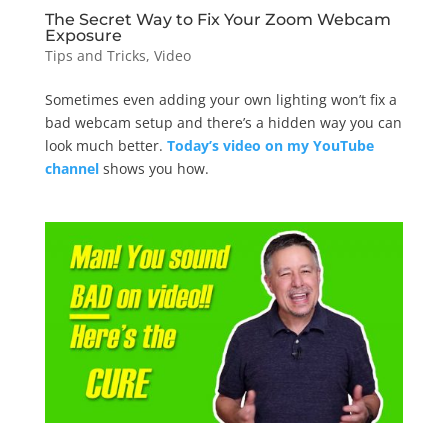
The Secret Way to Fix Your Zoom Webcam
Exposure
Tips and Tricks
,
Video
Sometimes even adding your own lighting won’t fix a
bad webcam setup and there’s a hidden way you can
look much better.
Today’s video on my YouTube
channel
shows you how.