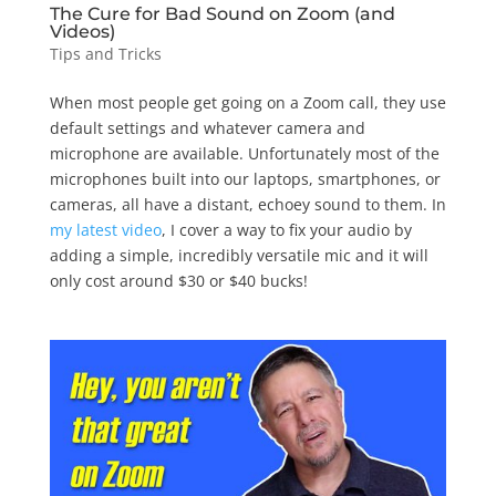
The Cure for Bad Sound on Zoom (and
Videos)
Tips and Tricks
When most people get going on a Zoom call, they use
default settings and whatever camera and
microphone are available. Unfortunately most of the
microphones built into our laptops, smartphones, or
cameras, all have a distant, echoey sound to them. In
my latest video
, I cover a way to fix your audio by
adding a simple, incredibly versatile mic and it will
only cost around $30 or $40 bucks!