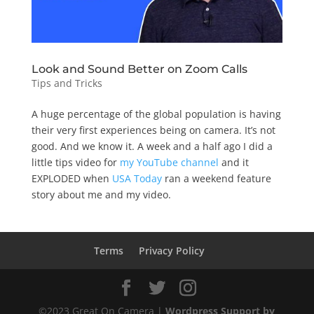
Look and Sound Better on Zoom Calls
Tips and Tricks
A huge percentage of the global population is having
their very first experiences being on camera. It’s not
good. And we know it. A week and a half ago I did a
little tips video for
my YouTube channel
and it
EXPLODED when
USA Today
ran a weekend feature
story about me and my video.
Terms
Privacy Policy
©2023 Great On Camera |
Wordpress Support by