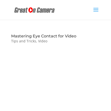
Mastering Eye Contact for Video
Tips and Tricks
,
Video